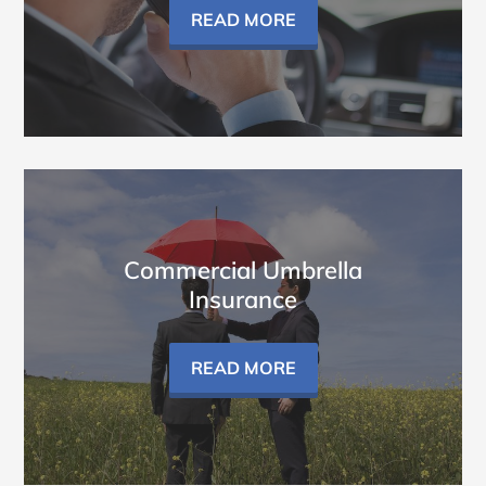
READ MORE
Commercial Umbrella
Insurance
READ MORE