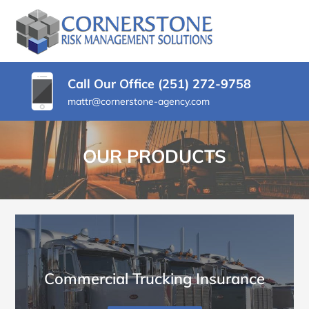
SKIP
TO
CORNERSTONE
Insurance
CONTENT
Agency
RISK
(PRESS
in
ENTER)
Buckeye
MANAGEMENT
Call Our Office (251) 272-9758
AZ
mattr@cornerstone-agency.com
SOLUTIONS
OUR PRODUCTS
Commercial Trucking Insurance