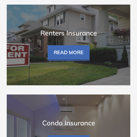
Renters Insurance
READ MORE
Condo Insurance