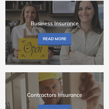
Business Insurance
READ MORE
Contractors Insurance