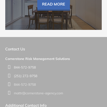
READ MORE
Contact Us
Cornerstone Risk Management Solutions
844-572-9758
(251) 272-9758
844-572-9758
mattr@cornerstone-agency.com
Additional Contact Info