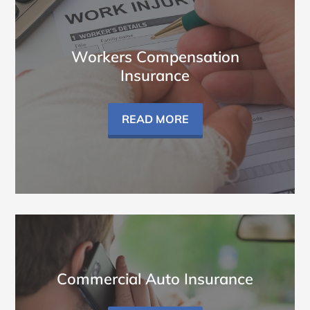
Workers Compensation
Insurance
READ MORE
Commercial Auto Insurance