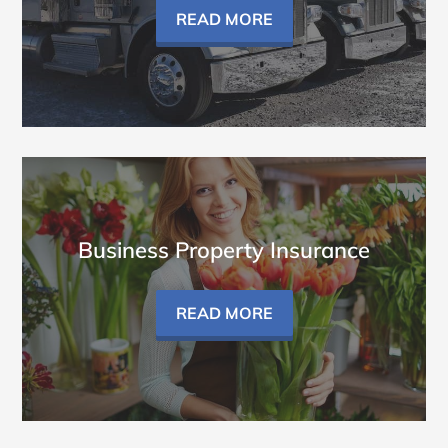
READ MORE
Business Property Insurance
READ MORE