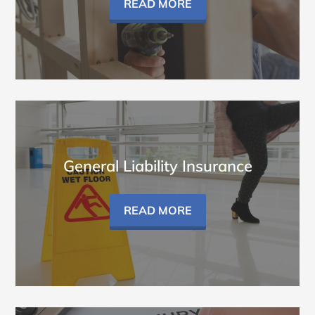
READ MORE
General Liability Insurance
READ MORE