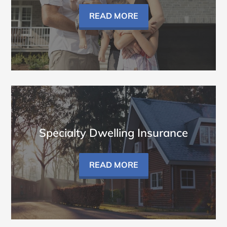
READ MORE
Specialty Dwelling Insurance
READ MORE