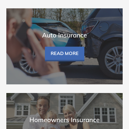
Auto Insurance
READ MORE
Homeowners Insurance