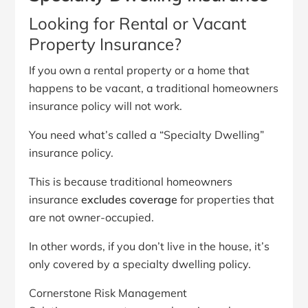
Looking for Rental or Vacant
Property Insurance?
If you own a rental property or a home that
happens to be vacant, a traditional homeowners
insurance policy will not work.
You need what’s called a “Specialty Dwelling”
insurance policy.
This is because traditional homeowners
insurance
excludes coverage
for properties that
are not owner-occupied.
In other words, if you don’t live in the house, it’s
only covered by a specialty dwelling policy.
Cornerstone Risk Management