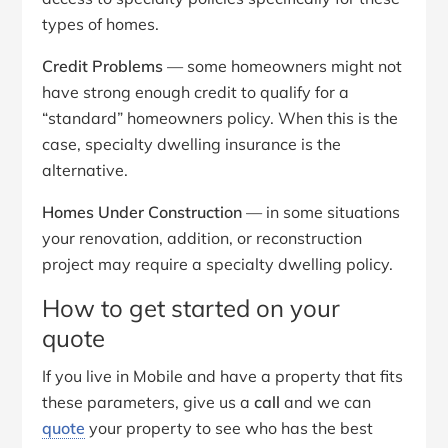
types of homes.
Credit Problems
— some homeowners might not
have strong enough credit to qualify for a
“standard” homeowners policy. When this is the
case, specialty dwelling insurance is the
alternative.
Homes Under Construction
— in some situations
your renovation, addition, or reconstruction
project may require a specialty dwelling policy.
How to get started on your
quote
If you live in Mobile and have a property that fits
these parameters, give us a
call
and we can
quote
your property to see who has the best