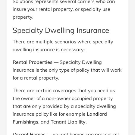
Solutions represents several carriers who can
insure your rental property, or specialty use
property.
Specialty Dwelling Insurance
There are multiple scenarios where specialty
dwelling insurance is necessary:
Rental Properties
— Specialty Dwelling
insurance is the only type of policy that will work
for a rental property.
There are certain coverages that you need as
the owner of a non-owner occupied property
that are only provided by a specialty dwelling
insurance policy like for example
Landlord
Furnishings
, and
Tenant Liability
.
Vacant Homes
— vacant homes can present all