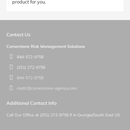
product for you.
Primary
Sidebar
Contact Us
Cornerstone Risk Management Solutions
844-572-9758
(251) 272-9758
844-572-9758
mattr@cornerstone-agency.com
Additional Contact Info
Call Our Office at (251) 272-9758 if in Georgia/South East US