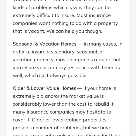
kinds of problems which is why they can be
extremely difficult to insure. Most insurance
companies want nothing to do with a property
that is vacant. We can help you though.
Seasonal & Vacation Homes
— in many cases, in
order to insure a secondary, seasonal, or
vacation property, most companies require that
you insure your primary residence with them as
well, which isn’t always possible.
Older & Lower Value Homes
— if your home is
extremely old and/or the market value is
considerably lower than the cost to rebuild it,
many insurance companies may hesitate to
cover it. Older or lower-valued properties
present a number of problems, but we have
access to specialty policies specifically for these