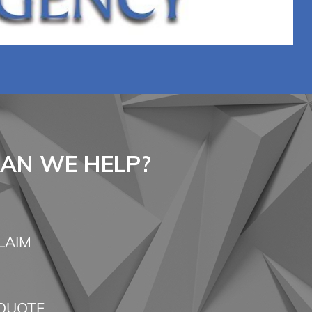
AN WE HELP?
LAIM
QUOTE