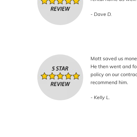
Dave D.
Matt saved us mone
He then went and fo
policy on our contrac
recommend him.
Kelly L.