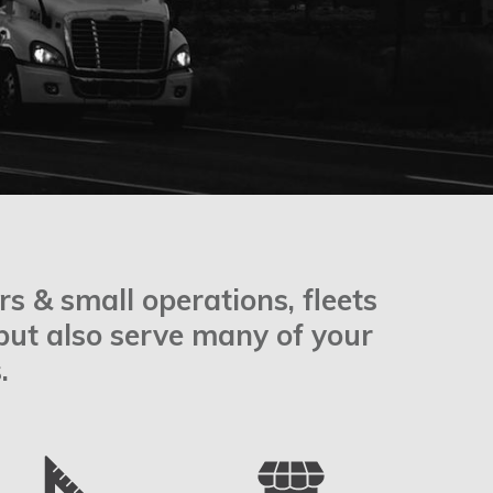
s & small operations, fleets
 but also serve many of your
.