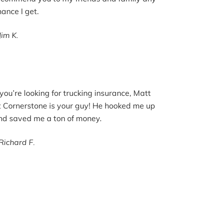
hance I get.
Jim K.
f you’re looking for trucking insurance, Matt
t Cornerstone is your guy! He hooked me up
nd saved me a ton of money.
Richard F.