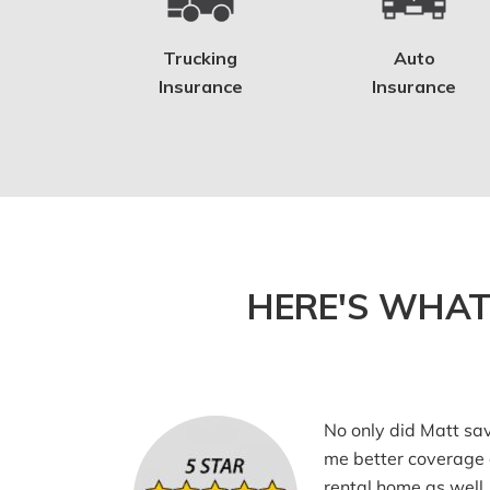
Trucking
Auto
Insurance
Insurance
HERE'S WHAT
No only did Matt sa
me better coverage
rental home as well.