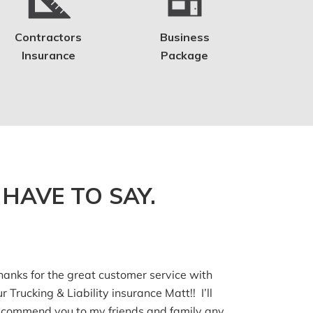
Contractors
Business
Insurance
Package
HAVE TO SAY.
hanks for the great customer service with
ur Trucking & Liability insurance Matt!! I’ll
ecommend you to my friends and family any