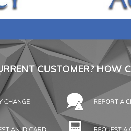
CURRENT CUSTOMER? HOW C
Y CHANGE
REPORT A C
ST AN ID CARD
REQUEST A 