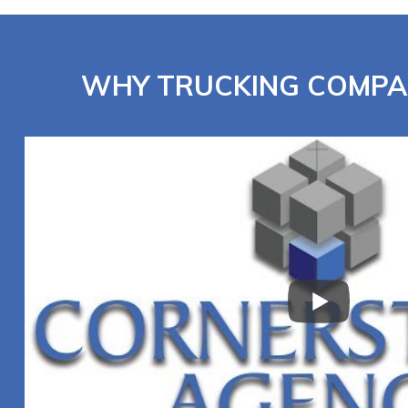
WHY TRUCKING COMPA