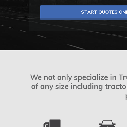
START QUOTES ONL
We not only specialize in T
of any size including tract