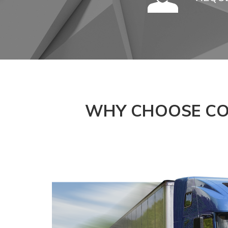
WHY CHOOSE CO