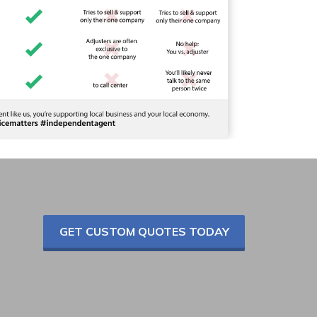
GET CUSTOM QUOTES TODAY