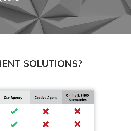
ENT SOLUTIONS?