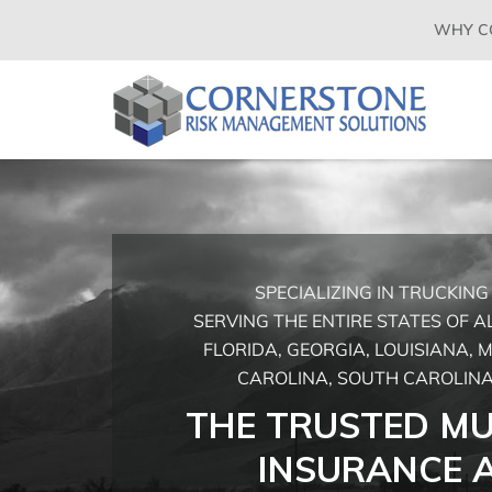
SKIP
WHY C
TO
CONTENT
(PRESS
CORNERSTONE
Insurance
ENTER)
Agency
RISK
in
Buckeye
MANAGEMENT
AZ
SOLUTIONS
SPECIALIZING IN TRUCKIN
SERVING THE ENTIRE STATES OF 
FLORIDA, GEORGIA, LOUISIANA, M
CAROLINA, SOUTH CAROLINA
THE TRUSTED MU
INSURANCE 