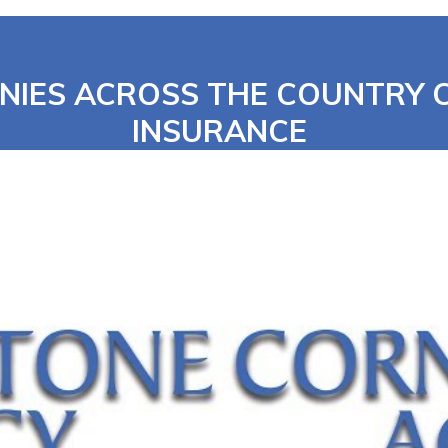
NIES ACROSS THE COUNTRY
INSURANCE