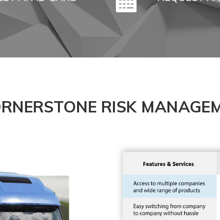
RNERSTONE RISK MANAGEM