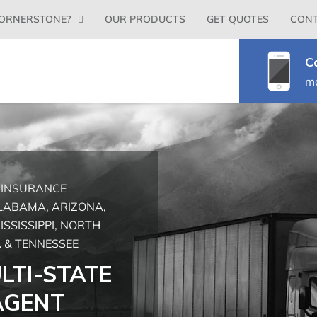
Primary
ORNERSTONE?
OUR PRODUCTS
GET QUOTES
CONT
Menu
C
m
G INSURANCE
ALABAMA, ARIZONA,
ISSISSIPPI, NORTH
 & TENNESSEE
LTI-STATE
AGENT