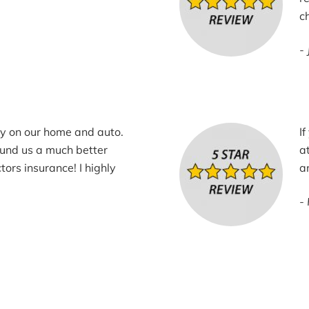
c
y on our home and auto.
I
und us a much better
a
tors insurance! I highly
a