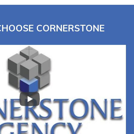
 CHOOSE CORNERSTONE