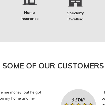
Home
Specialty
Insurance
Dwelling
 SOME OF OUR CUSTOMERS 
ve me money, but he got
T
 on my home and my
o
r