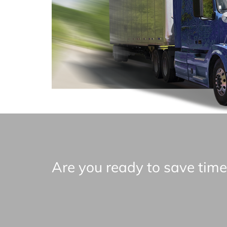
Are you ready to save tim