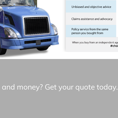
e and money? Get your quote today.