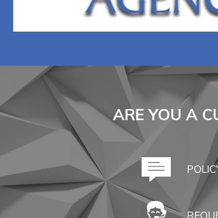
ARE YOU A 
POLIC
REQUE