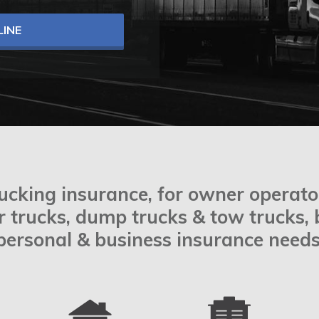
INE
rucking insurance, for owner operator
or trucks, dump trucks & tow trucks,
personal & business insurance needs