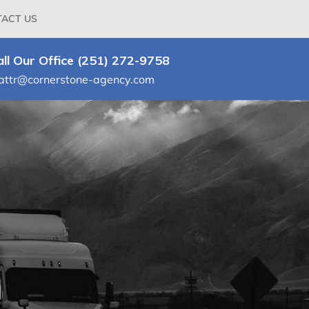
ACT US
all Our Office (251) 272-9758
attr@cornerstone-agency.com