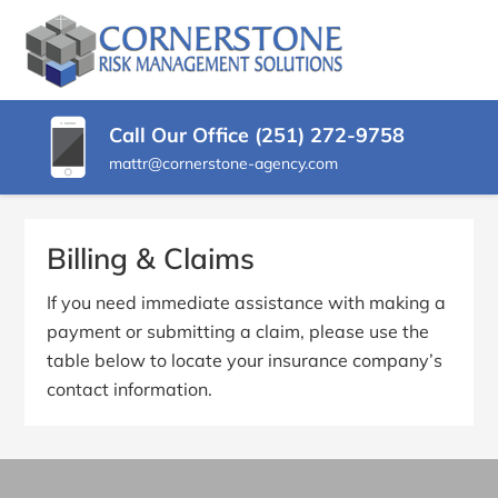
SKIP
TO
CORNERSTONE
Insurance
CONTENT
Agency
RISK
(PRESS
in
ENTER)
Buckeye
MANAGEMENT
Call Our Office (251) 272-9758
AZ
mattr@cornerstone-agency.com
SOLUTIONS
Billing & Claims
If you need immediate assistance with making a
payment or submitting a claim, please use the
table below to locate your insurance company’s
contact information.
Primary
Sidebar