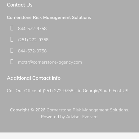
Contact Us
Cornerstone Risk Management Solutions
844-572-9758
(251) 272-9758
844-572-9758
mattr@cornerstone-agency.com
Additional Contact Info
Call Our Office at (251) 272-9758 if in Georgia/South East US
Copyright © 2026
Cornerstone Risk Management Solutions
.
Powered by
Advisor Evolved
.